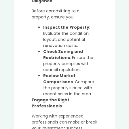
Diligence
Before committing to a
property, ensure you:
Inspect the Property
:
Evaluate the condition,
layout, and potential
renovation costs.
Check Zoning and
Restrictions
: Ensure the
property complies with
council regulations.
Review Market
Comparisons
: Compare
the property’s price with
recent sales in the area.
Engage the Right
Professionals
Working with experienced
professionals can make or break
your investment success: