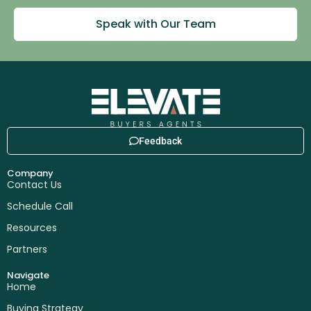
Speak with Our Team
Feedback
Company
Contact Us
Schedule Call
Resources
Partners
Navigate
Home
Buying Strategy