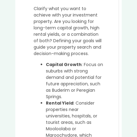
a
Clarify what you want to
Buyer’
achieve with your investment
Agent
property. Are you looking for
in
long-term capital growth, high
Secur
rental yields, or a combination
Off-
of both? Defining your goals will
Marke
guide your property search and
Prope
decision-making process.
in
Austra
Capital Growth
: Focus on
suburbs with strong
demand and potential for
future appreciation, such
5
as Buderim or Peregian
Key
Springs.
Advan
Rental Yield
: Consider
of
properties near
Using
universities, hospitals, or
a
tourist areas, such as
Buyer’
Mooloolaba or
Agent
Maroochydore, which