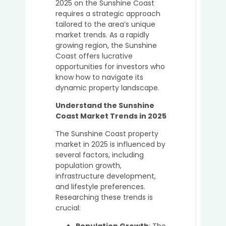
2025 on the Sunshine Coast
Great
requires a strategic approach
Idea
tailored to the area’s unique
to
market trends. As a rapidly
Buy
growing region, the Sunshine
in
Coast offers lucrative
the
opportunities for investors who
Sunsh
know how to navigate its
Coast
dynamic property landscape.
in
2025
Understand the Sunshine
Coast Market Trends in 2025
The Sunshine Coast property
Top
market in 2025 is influenced by
Mista
several factors, including
to
population growth,
Avoid
infrastructure development,
When
and lifestyle preferences.
Purch
Researching these trends is
Prope
crucial:
Witho
a
Population Growth
: The