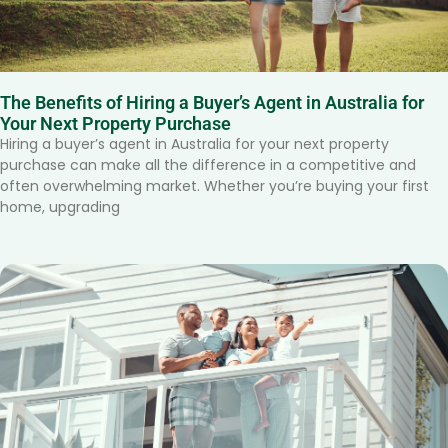
The Benefits of Hiring a Buyer’s Agent in Australia for
Your Next Property Purchase
Hiring a buyer’s agent in Australia for your next property
purchase can make all the difference in a competitive and
often overwhelming market. Whether you’re buying your first
home, upgrading