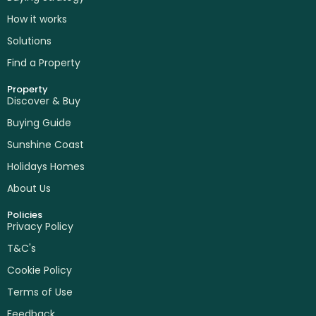
How it works
Solutions
Find a Property
Property
Discover & Buy
Buying Guide
Sunshine Coast
Holidays Homes
About Us
Policies
Privacy Policy
T&C's
Cookie Policy
Terms of Use
Feedback