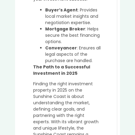
Buyer’s Agent
: Provides
local market insights and
negotiation expertise.
Mortgage Broker
: Helps
secure the best financing
options.
Conveyancer
: Ensures all
legal aspects of the
purchase are handled.
The Path to a Successful
Investment in 2025
Finding the right investment
property in 2025 on the
Sunshine Coast is about
understanding the market,
defining clear goals, and
partnering with the right
experts. With its vibrant growth
and unique lifestyle, the
Sunshine Coast remains a