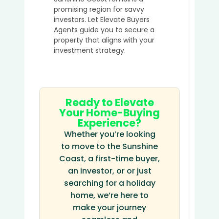
promising region for savvy
investors. Let Elevate Buyers
Agents guide you to secure a
property that aligns with your
investment strategy.
Ready to Elevate
Your Home-Buying
Experience?
Whether you’re looking
to move to the Sunshine
Coast, a first-time buyer,
an investor, or or just
searching for a holiday
home, we’re here to
make your journey