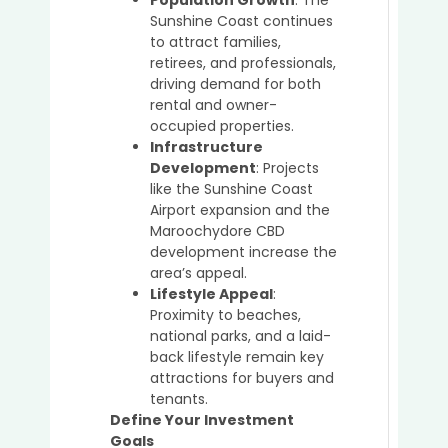
Buyer’
Sunshine Coast continues
Agent
to attract families,
retirees, and professionals,
driving demand for both
rental and owner-
How
occupied properties.
Buyer’
Infrastructure
Agent
Development
: Projects
Simpl
like the Sunshine Coast
the
Airport expansion and the
Prope
Maroochydore CBD
Buyin
development increase the
Proce
area’s appeal.
for
Lifestyle Appeal
:
Busy
Proximity to beaches,
Profe
national parks, and a laid-
back lifestyle remain key
attractions for buyers and
tenants.
The
Define Your Investment
Role
Goals
of