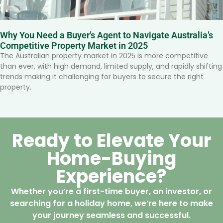
Why You Need a Buyer’s Agent to Navigate Australia’s
Competitive Property Market in 2025
The Australian property market in 2025 is more competitive
than ever, with high demand, limited supply, and rapidly shifting
trends making it challenging for buyers to secure the right
property.
Ready to Elevate Your
Home-Buying
Experience?
Whether you’re a first-time buyer, an investor, or
searching for a holiday home, we’re here to make
your journey seamless and successful.