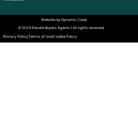
Website by
Dynamic Code
© 2024 Elevate Buyers Agents | All rights reserved
Privacy Policy
Terms of Use
Cookie Policy