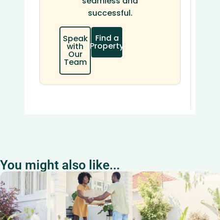
seamless and
successful.
Find a
Speak
Property
with
Our
Team
You might also like...