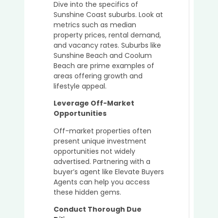
Dive into the specifics of
Sunshine Coast suburbs. Look at
metrics such as median
property prices, rental demand,
and vacancy rates. Suburbs like
Sunshine Beach and Coolum
Beach are prime examples of
areas offering growth and
lifestyle appeal.
Leverage Off-Market
Opportunities
Off-market properties often
present unique investment
opportunities not widely
advertised. Partnering with a
buyer’s agent like Elevate Buyers
Agents can help you access
these hidden gems.
Conduct Thorough Due