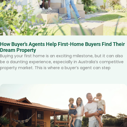
How Buyer’s Agents Help First-Home Buyers Find Their
Dream Property
Buying your first home is an exciting milestone, but it can also
be a daunting experience, especially in Australia’s competitive
property market. This is where a buyer’s agent can step