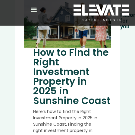
Reco
for
you
Top
5
How to Find the
Place
to
Right
Buy
Investment
Prope
in
Property in
Austra
2025 in
in
2025
Sunshine Coast
Here’s how to find the Right
Investment Property in 2025 in
Why
Sunshine Coast. Finding the
It’s
right investment property in
a