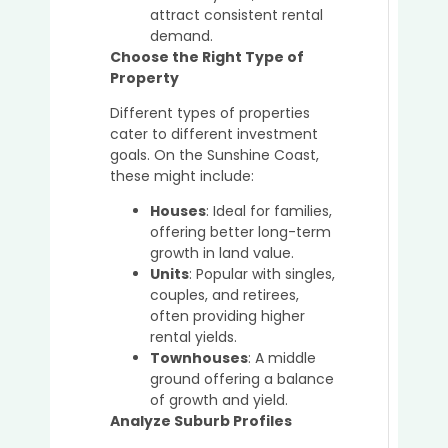
in
attract consistent rental
a
demand.
Seller
Choose the Right Type of
Marke
Property
Different types of properties
cater to different investment
goals. On the Sunshine Coast,
these might include:
Houses
: Ideal for families,
offering better long-term
growth in land value.
Units
: Popular with singles,
couples, and retirees,
often providing higher
rental yields.
Townhouses
: A middle
ground offering a balance
of growth and yield.
Analyze Suburb Profiles