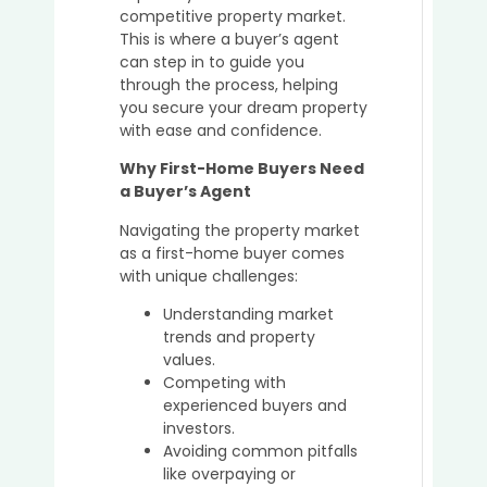
Great
competitive property market.
Idea
This is where a buyer’s agent
to
can step in to guide you
Buy
through the process, helping
in
you secure your dream property
the
with ease and confidence.
Sunsh
Coast
Why First-Home Buyers Need
in
a Buyer’s Agent
2025
Navigating the property market
as a first-home buyer comes
with unique challenges:
Top
Understanding market
Mista
trends and property
to
values.
Avoid
Competing with
When
experienced buyers and
Purch
investors.
Prope
Avoiding common pitfalls
Witho
like overpaying or
a