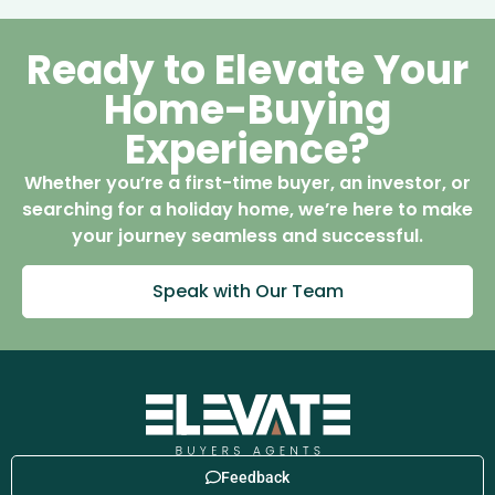
Ready to Elevate Your
Home-Buying
Experience?
Whether you’re a first-time buyer, an investor, or
searching for a holiday home, we’re here to make
your journey seamless and successful.
Speak with Our Team
Feedback