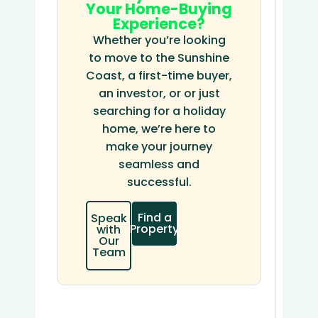
Your Home-Buying
Experience?
Whether you’re looking
to move to the Sunshine
Coast, a first-time buyer,
an investor, or or just
searching for a holiday
home, we’re here to
make your journey
seamless and
successful.
Find a
Speak
Property
with
Our
Team