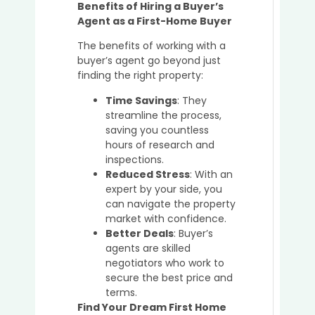
Benefits of Hiring a Buyer’s
Agent as a First-Home Buyer
The benefits of working with a
buyer’s agent go beyond just
finding the right property:
Time Savings
: They
streamline the process,
saving you countless
hours of research and
inspections.
Reduced Stress
: With an
expert by your side, you
can navigate the property
market with confidence.
Better Deals
: Buyer’s
agents are skilled
negotiators who work to
secure the best price and
terms.
Find Your Dream First Home