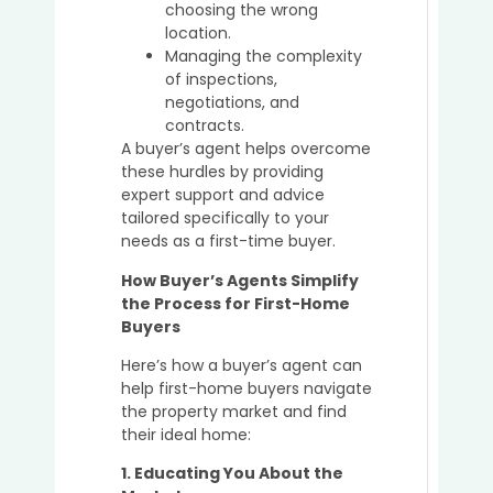
choosing the wrong
Buyer’
location.
Agent
Managing the complexity
of inspections,
negotiations, and
How
contracts.
Buyer’
A buyer’s agent helps overcome
Agent
these hurdles by providing
Simpl
expert support and advice
the
tailored specifically to your
Prope
needs as a first-time buyer.
Buyin
How Buyer’s Agents Simplify
Proce
the Process for First-Home
for
Buyers
Busy
Profe
Here’s how a buyer’s agent can
help first-home buyers navigate
the property market and find
their ideal home:
The
Role
1. Educating You About the
of