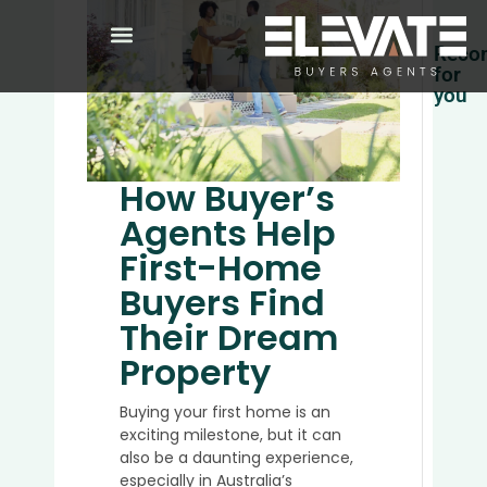
Reco
for
you
Top
5
Place
How Buyer’s
to
Agents Help
Buy
Prope
First-Home
in
Buyers Find
Austra
in
Their Dream
2025
Property
Buying your first home is an
Why
exciting milestone, but it can
It’s
also be a daunting experience,
a
especially in Australia’s