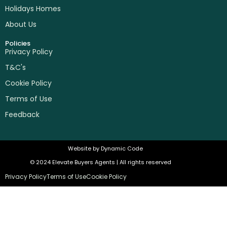
Holidays Homes
About Us
Policies
Privacy Policy
T&C's
Cookie Policy
Terms of Use
Feedback
Website by
Dynamic Code
© 2024 Elevate Buyers Agents | All rights reserved
Privacy Policy
Terms of Use
Cookie Policy