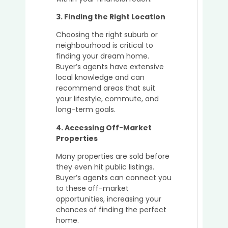
in
a
3. Finding the Right Location
Seller
Marke
Choosing the right suburb or
neighbourhood is critical to
finding your dream home.
Buyer’s agents have extensive
local knowledge and can
recommend areas that suit
your lifestyle, commute, and
long-term goals.
4. Accessing Off-Market
Properties
Many properties are sold before
they even hit public listings.
Buyer’s agents can connect you
to these off-market
opportunities, increasing your
chances of finding the perfect
home.