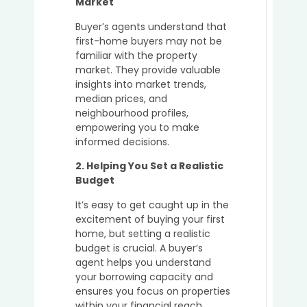
Market
a
Buyer’
Buyer’s agents understand that
Agent
first-home buyers may not be
in
familiar with the property
Secur
market. They provide valuable
Off-
insights into market trends,
Marke
median prices, and
Prope
neighbourhood profiles,
in
empowering you to make
Austra
informed decisions.
2. Helping You Set a Realistic
Budget
5
It’s easy to get caught up in the
Key
excitement of buying your first
Advan
home, but setting a realistic
of
budget is crucial. A buyer’s
Using
agent helps you understand
a
your borrowing capacity and
Buyer’
ensures you focus on properties
Agent
within your financial reach.