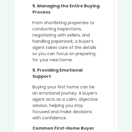
5. Managing the Entire Buying
Process
From shortlisting properties to
conducting inspections,
negotiating with sellers, and
handling paperwork, a buyer’s
agent takes care of the details
so you can focus on preparing
for your new home.
6. Providing Emotional
Support
Buying your first home can be
an emotional journey. A buyer’s
agent acts as a calm, objective
advisor, helping you stay
focused and make decisions
with confidence.
Common First-Home Buyer