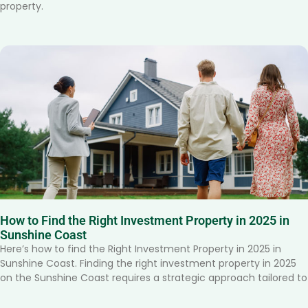
property.
How to Find the Right Investment Property in 2025 in
Sunshine Coast
Here’s how to find the Right Investment Property in 2025 in
Sunshine Coast. Finding the right investment property in 2025
on the Sunshine Coast requires a strategic approach tailored to