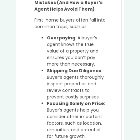
Mistakes (And How a Buyer’s
Agent Helps Avoid Them)
First-home buyers often fall into
common traps, such as:
Overpaying
: A buyer’s
agent knows the true
value of a property and
ensures you don’t pay
more than necessary.
Skipping Due Diligence
:
Buyer’s agents thoroughly
inspect properties and
review contracts to
prevent costly surprises.
Focusing Solely on Price
:
Buyer’s agents help you
consider other important
factors, such as location,
amenities, and potential
for future growth.