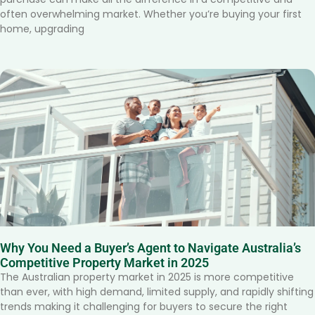
often overwhelming market. Whether you’re buying your first
home, upgrading
Why You Need a Buyer’s Agent to Navigate Australia’s
Competitive Property Market in 2025
The Australian property market in 2025 is more competitive
than ever, with high demand, limited supply, and rapidly shifting
trends making it challenging for buyers to secure the right