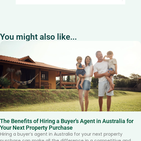
You might also like...
The Benefits of Hiring a Buyer’s Agent in Australia for
Your Next Property Purchase
Hiring a buyer’s agent in Australia for your next property
purchase can make all the difference in a competitive and