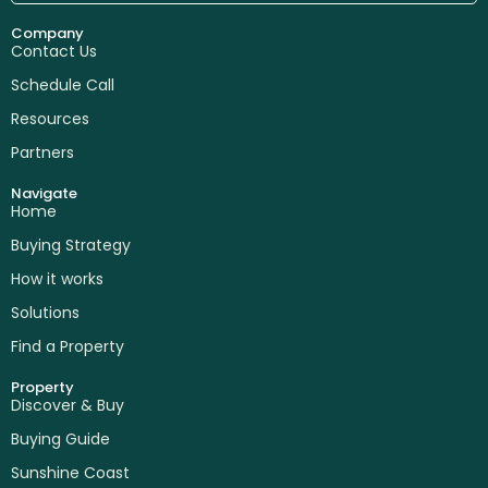
Company
Contact Us
Schedule Call
Resources
Partners
Navigate
Home
Buying Strategy
How it works
Solutions
Find a Property
Property
Discover & Buy
Buying Guide
Sunshine Coast