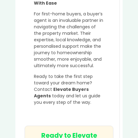
With Ease
For first-home buyers, a buyer’s
agent is an invaluable partner in
navigating the challenges of
the property market. Their
expertise, local knowledge, and
personalised support make the
journey to homeownership
smoother, more enjoyable, and
ultimately more successful.
Ready to take the first step
toward your dream home?
Contact
Elevate Buyers
Agents
today and let us guide
you every step of the way.
Ready to Elevate