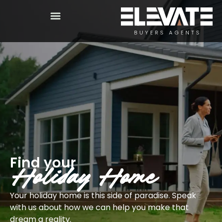
Find your
Holiday Home
Your holiday home is this side of paradise. Speak
with us about how we can help you make that
dream a reality.