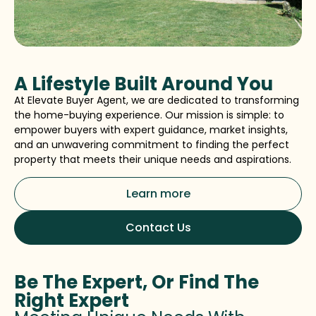
A Lifestyle Built Around You
At Elevate Buyer Agent, we are dedicated to transforming
the home-buying experience. Our mission is simple: to
empower buyers with expert guidance, market insights,
and an unwavering commitment to finding the perfect
property that meets their unique needs and aspirations.
Learn more
Contact Us
Be The Expert, Or Find The
Right Expert