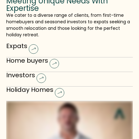
Meeting Unique Needs With
Expertise
We cater to a diverse range of clients, from first-time
homebuyers and seasoned investors to expats seeking a
smooth relocation and those looking for the perfect
holiday retreat.
Expats
Home buyers
Investors
Holiday Homes