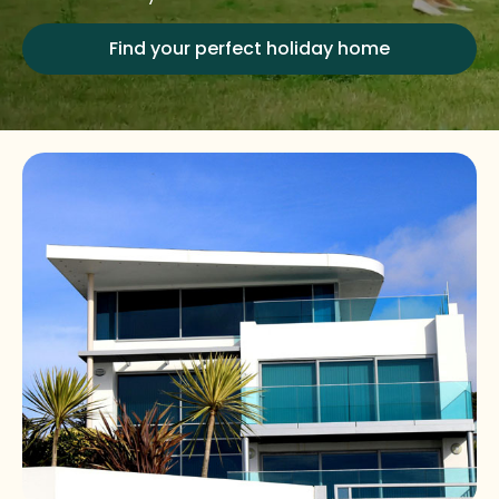
Find your perfect holiday home