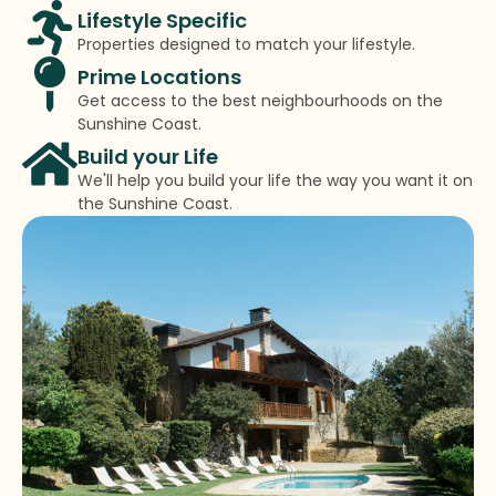
Lifestyle Specific
Properties designed to match your lifestyle.
Prime Locations
Get access to the best neighbourhoods on the
Sunshine Coast.
Build your Life
We'll help you build your life the way you want it on
the Sunshine Coast.