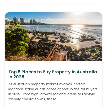
Top 5 Places to Buy Property in Australia
in 2025
As Australia’s property market evolves, certain
locations stand out as prime opportunities for buyers
in 2025. From high-growth regional areas to lifestyle-
friendly coastal towns, these