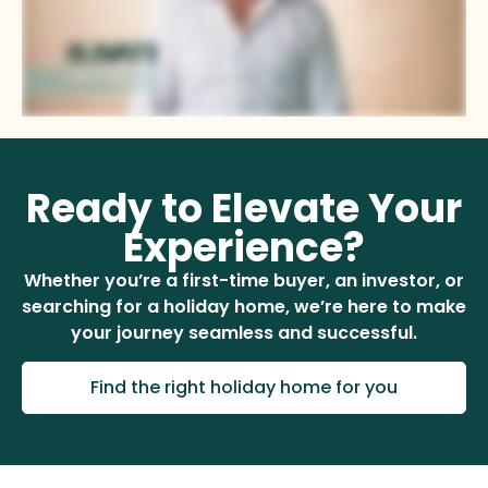
Ready to Elevate Your
Experience?
Whether you’re a first-time buyer, an investor, or
searching for a holiday home, we’re here to make
your journey seamless and successful.
Find the right holiday home for you