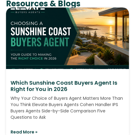
Resources & Blogs
Which Sunshine Coast Buyers Agent Is
Right for You in 2026
Why Your Choice of Buyers Agent Matters More Than
You Think Elevate Buyers Agents Cohen Handler IPS
Buyers Agents Side-by-Side Comparison Five
Questions to Ask
Read More »