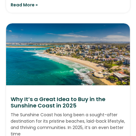
Read More »
Why It’s a Great Idea to Buy in the
Sunshine Coast in 2025
The Sunshine Coast has long been a sought-after
destination for its pristine beaches, laid-back lifestyle,
and thriving communities. In 2025, it’s an even better
time