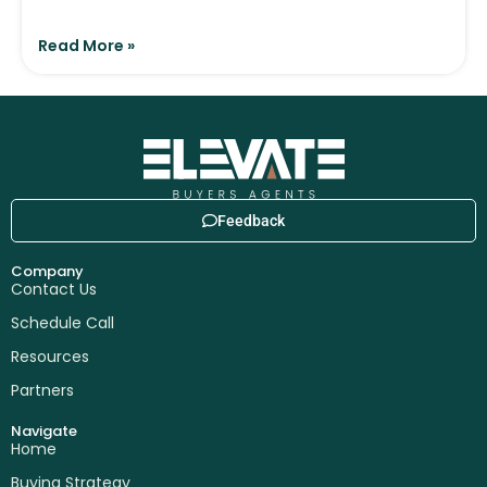
Read More »
Feedback
Company
Contact Us
Schedule Call
Resources
Partners
Navigate
Home
Buying Strategy