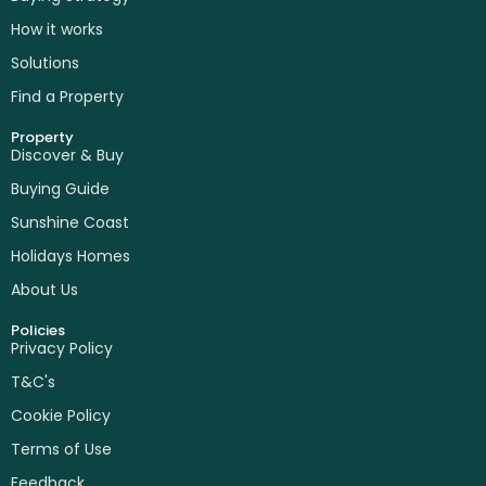
How it works
Solutions
Find a Property
Property
Discover & Buy
Buying Guide
Sunshine Coast
Holidays Homes
About Us
Policies
Privacy Policy
T&C's
Cookie Policy
Terms of Use
Feedback