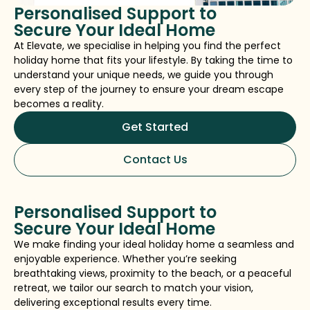
Personalised Support to
Secure Your Ideal Home
At Elevate, we specialise in helping you find the perfect
holiday home that fits your lifestyle. By taking the time to
understand your unique needs, we guide you through
every step of the journey to ensure your dream escape
becomes a reality.
Get Started
Contact Us
Personalised Support to
Secure Your Ideal Home
We make finding your ideal holiday home a seamless and
enjoyable experience. Whether you’re seeking
breathtaking views, proximity to the beach, or a peaceful
retreat, we tailor our search to match your vision,
delivering exceptional results every time.