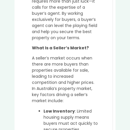
requires more than just luck—it
Place
calls for the expertise of a
to
buyer’s agent. By working
Buy
exclusively for buyers, a buyer’s
Prope
agent can level the playing field
in
and help you secure the best
Austra
property on your terms.
in
2025
What Is a Seller’s Market?
A seller’s market occurs when
there are more buyers than
Why
properties available for sale,
It’s
leading to increased
a
competition and higher prices.
Great
In Australia’s property market,
Idea
key factors driving a seller’s
to
market include:
Buy
in
Low Inventory
: Limited
the
housing supply means
Sunsh
buyers must act quickly to
Coast
secure properties.