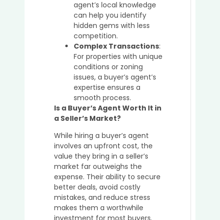
agent’s local knowledge
can help you identify
hidden gems with less
competition.
Complex Transactions
:
For properties with unique
conditions or zoning
issues, a buyer’s agent’s
expertise ensures a
smooth process.
Is a Buyer’s Agent Worth It in
a Seller’s Market?
While hiring a buyer’s agent
involves an upfront cost, the
value they bring in a seller’s
market far outweighs the
expense. Their ability to secure
better deals, avoid costly
mistakes, and reduce stress
makes them a worthwhile
investment for most buyers.