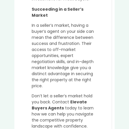
Succeeding in a Seller’s
Market
In a seller’s market, having a
buyer’s agent on your side can
mean the difference between
success and frustration. Their
access to off-market
opportunities, expert
negotiation skills, and in-depth
market knowledge give you a
distinct advantage in securing
the right property at the right
price.
Don’t let a seller’s market hold
you back. Contact
Elevate
Buyers Agents
today to learn
how we can help you navigate
the competitive property
landscape with confidence.