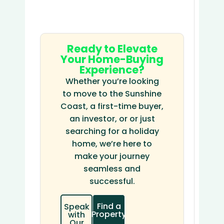
Ready to Elevate
Your Home-Buying
Experience?
Whether you’re looking
to move to the Sunshine
Coast, a first-time buyer,
an investor, or or just
searching for a holiday
home, we’re here to
make your journey
seamless and
successful.
Find a
Speak
Property
with
Our