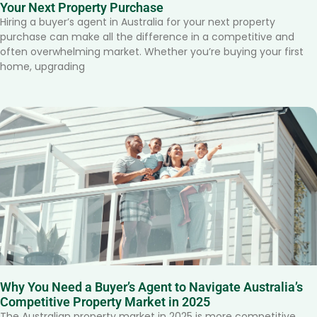
Your Next Property Purchase
Hiring a buyer’s agent in Australia for your next property
purchase can make all the difference in a competitive and
often overwhelming market. Whether you’re buying your first
home, upgrading
Why You Need a Buyer’s Agent to Navigate Australia’s
Competitive Property Market in 2025
The Australian property market in 2025 is more competitive