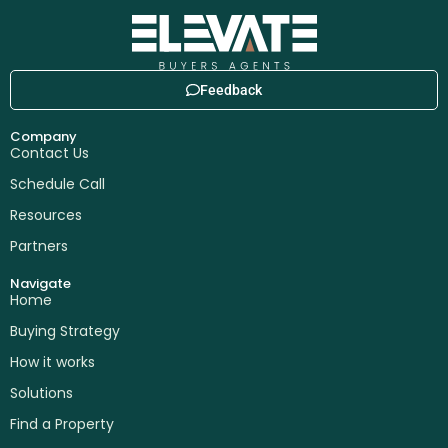
Feedback
Company
Contact Us
Schedule Call
Resources
Partners
Navigate
Home
Buying Strategy
How it works
Solutions
Find a Property