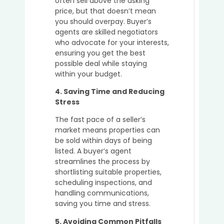
often sell above the asking
Prope
price, but that doesn’t mean
in
you should overpay. Buyer’s
Austra
agents are skilled negotiators
who advocate for your interests,
ensuring you get the best
possible deal while staying
within your budget.
4. Saving Time and Reducing
Stress
The fast pace of a seller’s
market means properties can
be sold within days of being
listed. A buyer’s agent
streamlines the process by
shortlisting suitable properties,
scheduling inspections, and
handling communications,
saving you time and stress.
5. Avoiding Common Pitfalls