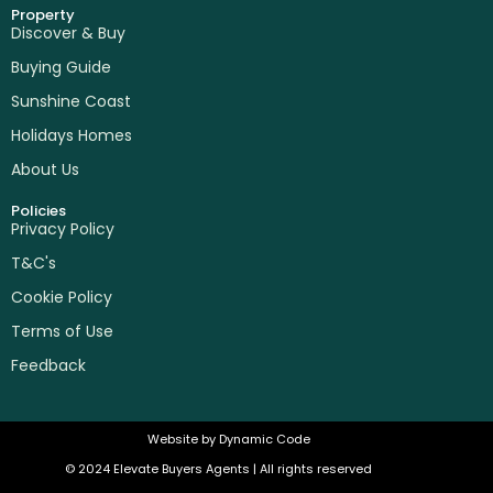
Property
Discover & Buy
Buying Guide
Sunshine Coast
Holidays Homes
About Us
Policies
Privacy Policy
T&C's
Cookie Policy
Terms of Use
Feedback
Website by
Dynamic Code
© 2024 Elevate Buyers Agents | All rights reserved