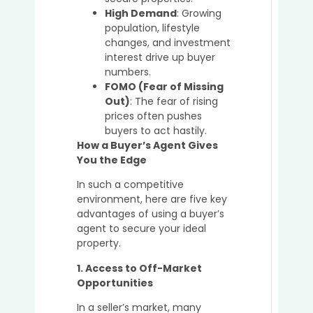
in
High Demand
: Growing
2025
population, lifestyle
changes, and investment
interest drive up buyer
numbers.
Top
FOMO (Fear of Missing
Mista
Out)
: The fear of rising
to
prices often pushes
Avoid
buyers to act hastily.
When
How a Buyer’s Agent Gives
Purch
You the Edge
Prope
Witho
In such a competitive
a
environment, here are five key
Buyer’
advantages of using a buyer’s
Agent
agent to secure your ideal
property.
1. Access to Off-Market
How
Opportunities
Buyer’
In a seller’s market, many
Agent