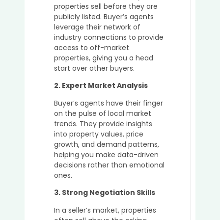
properties sell before they are
Simpl
publicly listed. Buyer’s agents
the
leverage their network of
Prope
industry connections to provide
Buyin
access to off-market
Proce
properties, giving you a head
for
start over other buyers.
Busy
Profe
2. Expert Market Analysis
Buyer’s agents have their finger
on the pulse of local market
The
trends. They provide insights
Role
into property values, price
of
growth, and demand patterns,
a
helping you make data-driven
Buyer’
decisions rather than emotional
Agent
ones.
in
Secur
3. Strong Negotiation Skills
Off-
In a seller’s market, properties
Marke