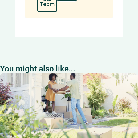
Team
You might also like...