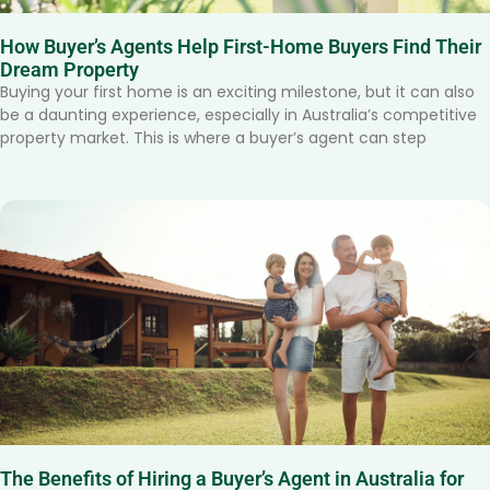
How Buyer’s Agents Help First-Home Buyers Find Their
Dream Property
Buying your first home is an exciting milestone, but it can also
be a daunting experience, especially in Australia’s competitive
property market. This is where a buyer’s agent can step
The Benefits of Hiring a Buyer’s Agent in Australia for