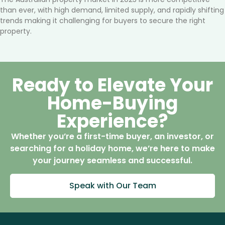
than ever, with high demand, limited supply, and rapidly shifting
trends making it challenging for buyers to secure the right
property.
Ready to Elevate Your
Home-Buying
Experience?
Whether you’re a first-time buyer, an investor, or
searching for a holiday home, we’re here to make
your journey seamless and successful.
Speak with Our Team