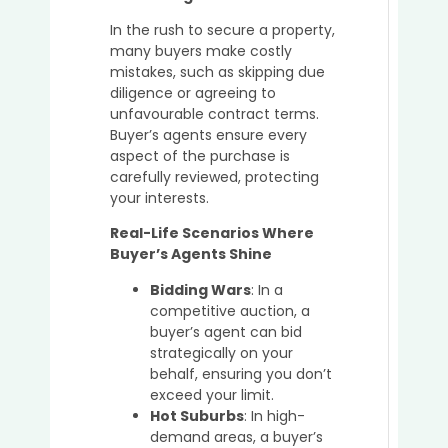
In the rush to secure a property,
many buyers make costly
mistakes, such as skipping due
diligence or agreeing to
unfavourable contract terms.
Buyer’s agents ensure every
aspect of the purchase is
carefully reviewed, protecting
your interests.
Real-Life Scenarios Where
Buyer’s Agents Shine
Bidding Wars
: In a
competitive auction, a
buyer’s agent can bid
strategically on your
behalf, ensuring you don’t
exceed your limit.
Hot Suburbs
: In high-
demand areas, a buyer’s