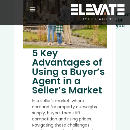
Reco
for
you
Whic
Sunsh
Coast
5 Key
Buyer
Advantages of
Agent
Is
Using a Buyer’s
Right
Agent in a
for
You
Seller’s Market
in
2026
In a seller’s market, where
demand for property outweighs
supply, buyers face stiff
competition and rising prices.
Top
Navigating these challenges
5